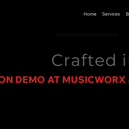
Home
Services
B
PARADIGM OUTDOOR SPEAKERS
Crafted 
ON DEMO AT MUSICWORX