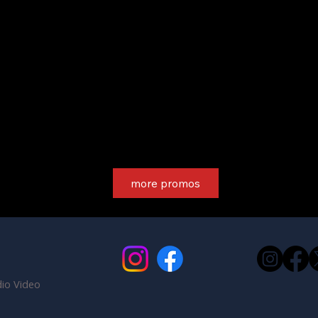
more promos
io Video