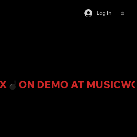
Log In