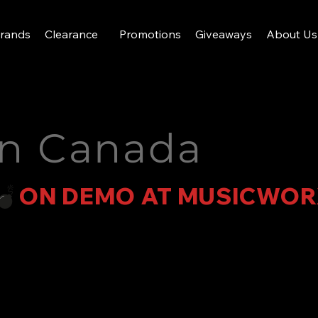
rands
Clearance
Promotions
Giveaways
About Us
in Canada