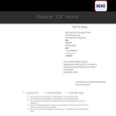
Peace Of Mind
THE TV DEAL
When you buy a Samsung TV from
Musicworx, you get:
The Lowest Price Anywhere
Plus
DELIVERY
INSTALLATION
And
5 yr WARRANTY
starting at just
$299.99
Peace of Mind Installation includes
unpacking and setting up the TV on a stand or
wall bracket and connecting to your receiver
or sound bar.
(wall bracket extra)
A full FIVE years of Guaranteed Protection
for your electronics
5 year protection
100% parts & labour
Canada wide service
We want to ensure your products continue to perform as they did on day one.
We will provide complete support for up to 5 years from the date of purchase.
The coverage is transferable (at no charge) to the new owner; adding resale value to your
equipment.
Our Peace of Mind plan includes one free service call: either to remove your TV from the wall if
there is a problem or to replace/reinstall it.
A standard service call fee will apply to reinstalling your TV on all Musicworx Peace of Mind GPP
plans.